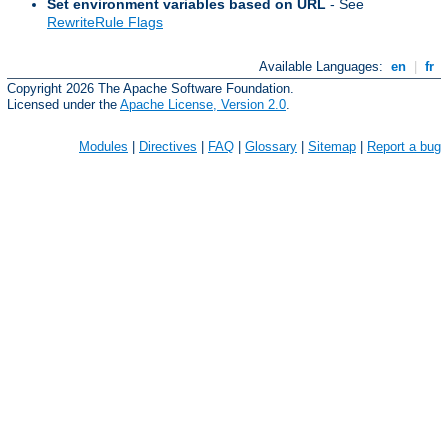
Set environment variables based on URL
- See
RewriteRule Flags
Available Languages:
en
|
fr
Copyright 2026 The Apache Software Foundation.
Licensed under the
Apache License, Version 2.0
.
Modules
|
Directives
|
FAQ
|
Glossary
|
Sitemap
|
Report a bug