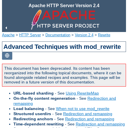
Apache HTTP Server Version 2.4
Apache
>
HTTP Server
>
Documentation
>
Version 2.4
>
Rewrite
Advanced Techniques with mod_rewrite
This document has been deprecated. Its content has been
reorganized into the following topical documents, where it can be
found alongside related recipes and examples. This page will be
removed in a future version of this documentation.
URL-based sharding
- See
Using RewriteMap
On-the-fly content regeneration
- See
Redirection and
remapping
Load balancing
- See
When not to use mod_rewrite
Structured userdirs
- See
Redirection and remapping
Redirecting anchors
- See
Redirection and remapping
Time-dependent rewriting
- See
Redirection and remapping