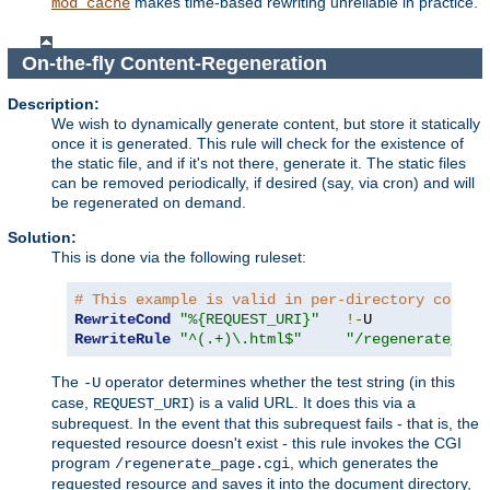
makes time-based rewriting unreliable in practice.
mod_cache
On-the-fly Content-Regeneration
Description:
We wish to dynamically generate content, but store it statically
once it is generated. This rule will check for the existence of
the static file, and if it's not there, generate it. The static files
can be removed periodically, if desired (say, via cron) and will
be regenerated on demand.
Solution:
This is done via the following ruleset:
# This example is valid in per-directory contex
RewriteCond
"%{REQUEST_URI}"
!-
RewriteRule
"^(.+)\.html$"
"/regenerate_pag
The
operator determines whether the test string (in this
-U
case,
) is a valid URL. It does this via a
REQUEST_URI
subrequest. In the event that this subrequest fails - that is, the
requested resource doesn't exist - this rule invokes the CGI
program
, which generates the
/regenerate_page.cgi
requested resource and saves it into the document directory,