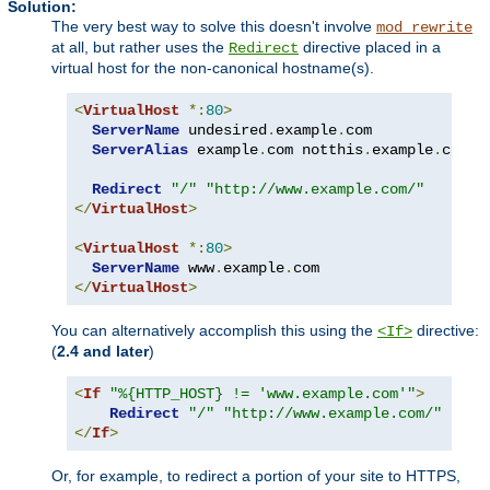
Solution:
The very best way to solve this doesn't involve
mod_rewrite
at all, but rather uses the
directive placed in a
Redirect
virtual host for the non-canonical hostname(s).
<
VirtualHost
*:
80
>
ServerName
 undesired
.
example
.
com

ServerAlias
 example
.
com notthis
.
example
.
com

Redirect
"/"
"http://www.example.com/"
</
VirtualHost
>
<
VirtualHost
*:
80
>
ServerName
 www
.
example
.
</
VirtualHost
>
You can alternatively accomplish this using the
directive:
<If>
(
2.4 and later
)
<
If
"%{HTTP_HOST} != 'www.example.com'"
>
Redirect
"/"
"http://www.example.com/"
</
If
>
Or, for example, to redirect a portion of your site to HTTPS,