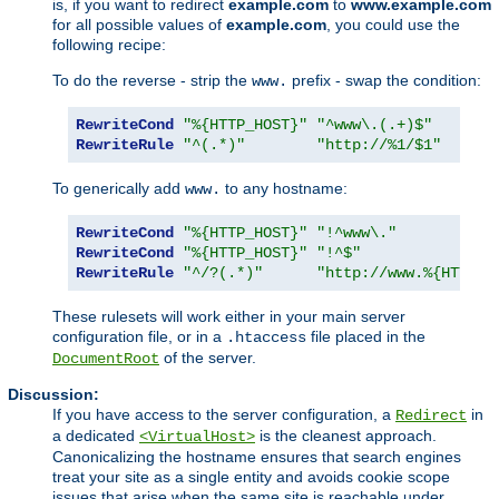
is, if you want to redirect
example.com
to
www.example.com
for all possible values of
example.com
, you could use the
following recipe:
To do the reverse - strip the
prefix - swap the condition:
www.
RewriteCond
"%{HTTP_HOST}"
"^www\.(.+)$"
RewriteRule
"^(.*)"
"http://%1/$1"
To generically add
to any hostname:
www.
RewriteCond
"%{HTTP_HOST}"
"!^www\."
RewriteCond
"%{HTTP_HOST}"
"!^$"
RewriteRule
"^/?(.*)"
"http://www.%{HTTP_H
These rulesets will work either in your main server
configuration file, or in a
file placed in the
.htaccess
of the server.
DocumentRoot
Discussion:
If you have access to the server configuration, a
in
Redirect
a dedicated
is the cleanest approach.
<VirtualHost>
Canonicalizing the hostname ensures that search engines
treat your site as a single entity and avoids cookie scope
issues that arise when the same site is reachable under