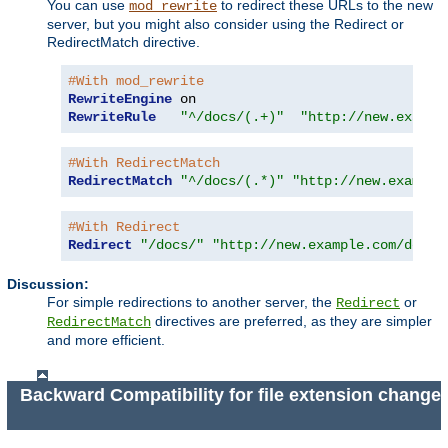
You can use
to redirect these URLs to the new
mod_rewrite
server, but you might also consider using the Redirect or
RedirectMatch directive.
#With mod_rewrite
RewriteEngine
RewriteRule
"^/docs/(.+)"
"http://new.exampl
#With RedirectMatch
RedirectMatch
"^/docs/(.*)"
"http://new.example
#With Redirect
Redirect
"/docs/"
"http://new.example.com/docs/
Discussion:
For simple redirections to another server, the
or
Redirect
directives are preferred, as they are simpler
RedirectMatch
and more efficient.
Backward Compatibility for file extension change