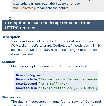
load balancer can reach the backend, or use
to validate the source.
mod_remoteip
Exempting ACME challenge requests from
HTTPS redirect
Description:
You have forced all traffic to HTTPS (as above), but your
ACME client (Let's Encrypt, Certbot, etc.) needs plain HTTP
access to
to complete
/.well-known/acme-challenge/
domain validation.
Solution:
Place an exception
before
your HTTPS redirect rule:
RewriteEngine
On
RewriteRule
"^/\.well-known/acme-challenge/"
-
RewriteCond
"%{HTTPS}"
!=
RewriteRule
"^(.*)"
"https://%{SERVER_NAME}$1"
Discussion:
The dash (
) substitution means "do not rewrite." Combined
-
with
, it stops rule processing for any request matching the