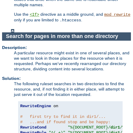
multiple names.
Use the
directive as a middle ground, and
<If>
mod_rewrite
only if you are limited to
.
.htaccess
Search for pages in more than one directory
Description:
A particular resource might exist in one of several places, and
we want to look in those places for the resource when it is
requested. Perhaps we've recently rearranged our directory
structure, dividing content into several locations.
Solution:
The following ruleset searches in two directories to find the
resource, and, if not finding it in either place, will attempt to
just serve it out of the location requested.
RewriteEngine
 on

#   first try to find it in dir1/...
#   ...and if found stop and be happy:
RewriteCond
"%{DOCUMENT_ROOT}/
dir1
/%{RE
RewriteRule
"^(.+)"
"%{DOCUMENT_ROOT}/
dir1
/$1"