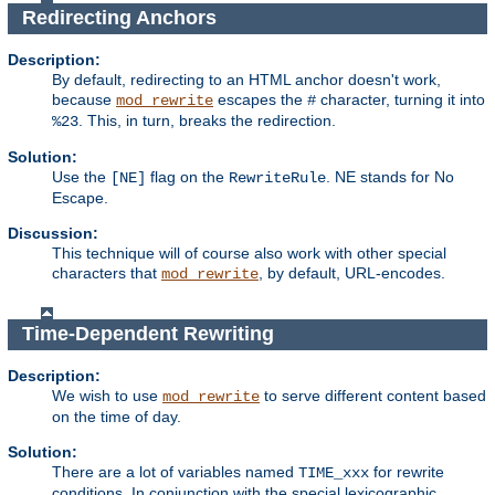
Redirecting Anchors
Description:
By default, redirecting to an HTML anchor doesn't work,
because
escapes the
character, turning it into
mod_rewrite
#
. This, in turn, breaks the redirection.
%23
Solution:
Use the
flag on the
. NE stands for No
[NE]
RewriteRule
Escape.
Discussion:
This technique will of course also work with other special
characters that
, by default, URL-encodes.
mod_rewrite
Time-Dependent Rewriting
Description:
We wish to use
to serve different content based
mod_rewrite
on the time of day.
Solution:
There are a lot of variables named
for rewrite
TIME_xxx
conditions. In conjunction with the special lexicographic