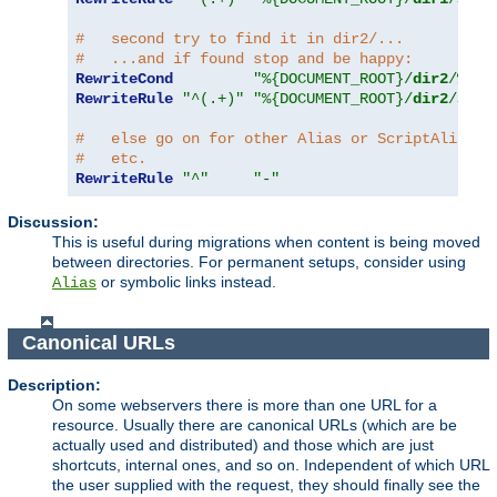
#   second try to find it in dir2/...
#   ...and if found stop and be happy:
RewriteCond
"%{DOCUMENT_ROOT}/
dir2
/%{RE
RewriteRule
"^(.+)"
"%{DOCUMENT_ROOT}/
dir2
/$1"
#   else go on for other Alias or ScriptAlias d
#   etc.
RewriteRule
"^"
"-"
Discussion:
This is useful during migrations when content is being moved
between directories. For permanent setups, consider using
or symbolic links instead.
Alias
Canonical URLs
Description:
On some webservers there is more than one URL for a
resource. Usually there are canonical URLs (which are be
actually used and distributed) and those which are just
shortcuts, internal ones, and so on. Independent of which URL
the user supplied with the request, they should finally see the