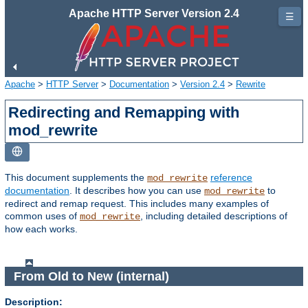
Apache HTTP Server Version 2.4
☰
Apache
>
HTTP Server
>
Documentation
>
Version 2.4
>
Rewrite
Redirecting and Remapping with
mod_rewrite
This document supplements the
reference
mod_rewrite
documentation
. It describes how you can use
to
mod_rewrite
redirect and remap request. This includes many examples of
common uses of
, including detailed descriptions of
mod_rewrite
how each works.
From Old to New (internal)
Description: