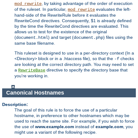
, by taking advantage of the order of execution
mod_rewrite
of the ruleset. In particular,
evaluates the left-
mod_rewrite
hand-side of the RewriteRule before it evaluates the
RewriteCond directives. Consequently, $1 is already defined
by the time the RewriteCond directives are evaluated. This
allows us to test for the existence of the original
(
) and target (
) files using the
document.html
document.php
same base filename.
This ruleset is designed to use in a per-directory context (In a
<Directory> block or in a .htaccess file), so that the
checks
-f
are looking at the correct directory path. You may need to set
a
directive to specify the directory base that
RewriteBase
you're working in.
Canonical Hostnames
Description:
The goal of this rule is to force the use of a particular
hostname, in preference to other hostnames which may be
used to reach the same site. For example, if you wish to force
the use of
www.example.com
instead of
example.com
, you
might use a variant of the following recipe.