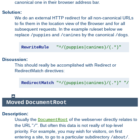
canonical one in their browser address bar.
Solution:
We do an external HTTP redirect for all non-canonical URLs
to fix them in the location view of the Browser and for all
subsequent requests. In the example ruleset below we
replace
and
by the canonical
.
/puppies
/canines
/dogs
RewriteRule
"^/(puppies|canines)/(.*)"
"/d
Discussion:
This should really be accomplished with Redirect or
RedirectMatch directives:
RedirectMatch
"^/(puppies|canines)/(.*)"
"/dogs
Moved
DocumentRoot
Description:
Usually the
of the webserver directly relates to
DocumentRoot
the URL "
". But often this data is not really of top-level
/
priority. For example, you may wish for visitors, on first
entering a site, to go to a particular subdirectory
.
/about/