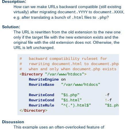
Description:
How can we make URLs backward compatible (still existing
virtually) after migrating
to
,
document.YYYY
document.XXXX
e.g. after translating a bunch of
files to
?
.html
.php
Solution:
The URL is rewritten from the old extension to the new one
only if the target file with the new extension exists and the
original file with the old extension does not. Otherwise, the
URL is left unchanged.
#   backward compatibility ruleset for
#   rewriting document.html to document.php
#   when and only when document.php exists
<
Directory
"/var/www/htdocs"
>
RewriteEngine
 on

RewriteBase
"/var/www/htdocs"
RewriteCond
"$1.php"
-
f

RewriteCond
"$1.html"
!-
f

RewriteRule
"^(.*).html$"
"$1.php"
</
Directory
>
Discussion
This example uses an often-overlooked feature of