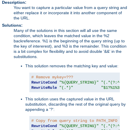
Description:
You want to capture a particular value from a query string and
either replace it or incorporate it into another component of
the URL.
Solutions:
Many of the solutions in this section will all use the same
condition, which leaves the matched value in the %2
backreference. %1 is the beginning of the query string (up to
the key of intererest), and %3 is the remainder. This condition
is a bit complex for flexibility and to avoid double '&&' in the
substitutions.
This solution removes the matching key and value:
# Remove mykey=???
RewriteCond
"%{QUERY_STRING}"
"(.*(?:^|&))
RewriteRule
"(.*)"
"$1?%1%3"
This solution uses the captured value in the URL
substitution, discarding the rest of the original query by
appending a '?':
# Copy from query string to PATH_INFO
RewriteCond
"%{QUERY_STRING}"
"(.*(?:^|&))