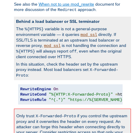
See also the
When not to use mod_rewrite
document for
more discussion of the
approach.
Redirect
Behind a load balancer or SSL terminator
The
variable is not a general-purpose
%{HTTPS}
environment variable — it queries
directly. If
mod_ssl
SSL/TLS is terminated at an upstream load balancer or
reverse proxy,
is not handling the connection and
mod_ssl
will always report
, even when the original
%{HTTPS}
off
client connected over HTTPS.
In this situation, check the header set by the upstream
proxy instead. Most load balancers set
X-Forwarded-
:
Proto
RewriteEngine
On
RewriteCond
"%{HTTP:X-Forwarded-Proto}"
=
http 
[
RewriteRule
"^(.*)"
"https://%{SERVER_NAME}$1"
Only trust
if you control the upstream
X-Forwarded-Proto
proxy and it overwrites the header on every request. An
attacker can forge this header when connecting directly to
your server. Consider restricting access so that only your