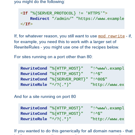
you might do the following:
<
If
"%{SERVER_PROTOCOL} != 'HTTPS'"
>
Redirect
"/admin/"
"https://www.example.com
</
If
>
If, for whatever reason, you still want to use
- if,
mod_rewrite
for example, you need this to work with a larger set of
RewriteRules - you might use one of the recipes below.
For sites running on a port other than 80:
RewriteCond
"%{HTTP_HOST}"
"!^www\.example\.c
RewriteCond
"%{HTTP_HOST}"
"!^$"
RewriteCond
"%{SERVER_PORT}"
"!^80$"
RewriteRule
"^/?(.*)"
"http://www.exampl
And for a site running on port 80
RewriteCond
"%{HTTP_HOST}"
"!^www\.example\.c
RewriteCond
"%{HTTP_HOST}"
"!^$"
RewriteRule
"^/?(.*)"
"http://www.exampl
If you wanted to do this generically for all domain names - that