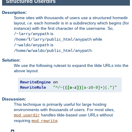
Structured Userdirs
Description:
Some sites with thousands of users use a structured homedir
layout,
i.e.
each homedir is in a subdirectory which begins (for
instance) with the first character of the username. So,
is
/~larry/anypath
while
/home/
l
/larry/public_html/anypath
is
/~waldo/anypath
.
/home/
w
/waldo/public_html/anypath
Solution:
We use the following ruleset to expand the tilde URLs into the
above layout.
RewriteEngine
RewriteRule
"^/~(
([a-z])
[a-z0-9]+)(.*)"
"/ho
Discussion:
This technique is primarily useful for large hosting
environments with thousands of users. For most sites,
handles tilde-based user URLs without
mod_userdir
requiring
.
mod_rewrite