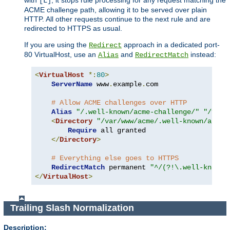
[L]
ACME challenge path, allowing it to be served over plain
HTTP. All other requests continue to the next rule and are
redirected to HTTPS as usual.
If you are using the
approach in a dedicated port-
Redirect
80 VirtualHost, use an
and
instead:
Alias
RedirectMatch
<
VirtualHost
*:
80
>
ServerName
 www
.
example
.
com

# Allow ACME challenges over HTTP
Alias
"/.well-known/acme-challenge/"
"/var/
<
Directory
"/var/www/acme/.well-known/acme-
Require
 all granted

</
Directory
>
# Everything else goes to HTTPS
RedirectMatch
 permanent 
"^/(?!\.well-known/
</
VirtualHost
>
Trailing Slash Normalization
Description: