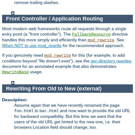
remove trailing slashes.
Front Controller / Application Routing
Most modern web frameworks route all requests through a single
entry point (a "front controller"). The
directive
FallbackResource
handles this more simply and efficiently than
. See
mod_rewrite
When NOT to use mod_rewrite
for the recommended approach.
If you genuinely need
for this (for example, to add
mod_rewrite
conditions beyond "file doesn't exist"), see the
per-directory rewrites
document for an annotated example that also demonstrates
usage.
RewriteBase
Rewriting From Old to New (external)
Description:
Assume again that we have recently renamed the page
to
and now want to provide the old URL
foo.html
bar.html
for backward compatibility. But this time we want that the
users of the old URL get hinted to the new one, i.e. their
browsers Location field should change, too.