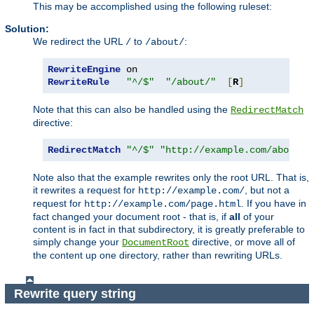
This may be accomplished using the following ruleset:
Solution:
We redirect the URL
to
:
/
/about/
RewriteEngine
RewriteRule
"^/$"
"/about/"
[
R
]
Note that this can also be handled using the
RedirectMatch
directive:
RedirectMatch
"^/$"
"http://example.com/about/"
Note also that the example rewrites only the root URL. That is,
it rewrites a request for
, but not a
http://example.com/
request for
. If you have in
http://example.com/page.html
fact changed your document root - that is, if
all
of your
content is in fact in that subdirectory, it is greatly preferable to
simply change your
directive, or move all of
DocumentRoot
the content up one directory, rather than rewriting URLs.
Rewrite query string