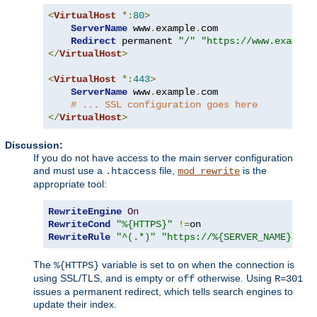
<
VirtualHost
*:
80
>
ServerName
 www
.
example
.
com

Redirect
 permanent 
"/"
"https://www.example
</
VirtualHost
>
<
VirtualHost
*:
443
>
ServerName
 www
.
example
.
com

# ... SSL configuration goes here
</
VirtualHost
>
Discussion:
If you do not have access to the main server configuration
and must use a
file,
is the
.htaccess
mod_rewrite
appropriate tool:
RewriteEngine
On
RewriteCond
"%{HTTPS}"
!=
RewriteRule
"^(.*)"
"https://%{SERVER_NAME}$1"
The
variable is set to
when the connection is
%{HTTPS}
on
using SSL/TLS, and is empty or
otherwise. Using
off
R=301
issues a permanent redirect, which tells search engines to
update their index.