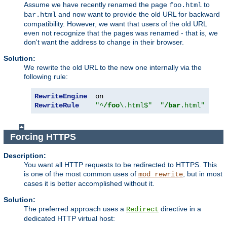
Assume we have recently renamed the page
to
foo.html
and now want to provide the old URL for backward
bar.html
compatibility. However, we want that users of the old URL
even not recognize that the pages was renamed - that is, we
don't want the address to change in their browser.
Solution:
We rewrite the old URL to the new one internally via the
following rule:
RewriteEngine
RewriteRule
"^
/foo
\.html$"
"
/bar
.html"
[
PT
]
Forcing HTTPS
Description:
You want all HTTP requests to be redirected to HTTPS. This
is one of the most common uses of
, but in most
mod_rewrite
cases it is better accomplished without it.
Solution:
The preferred approach uses a
directive in a
Redirect
dedicated HTTP virtual host: