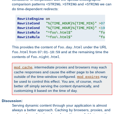
comparison patterns
,
and
we can
<STRING
>STRING
=STRING
do time-dependent redirects:
RewriteEngine
RewriteCond
"%{TIME_HOUR}%{TIME_MIN}"
>
0700
RewriteCond
"%{TIME_HOUR}%{TIME_MIN}"
<
1900
RewriteRule
"^foo\.html$"
"foo.da
RewriteRule
"^foo\.html$"
"foo.ni
This provides the content of
under the URL
foo.day.html
from
and at the remaining time the
foo.html
07:01-18:59
contents of
.
foo.night.html
, intermediate proxies and browsers may each
mod_cache
cache responses and cause the either page to be shown
outside of the time-window configured.
may
mod_expires
be used to control this effect. You are, of course, much
better off simply serving the content dynamically, and
customizing it based on the time of day.
Discussion:
Serving dynamic content through your application is almost
always a better approach. Caching by browsers, proxies, and