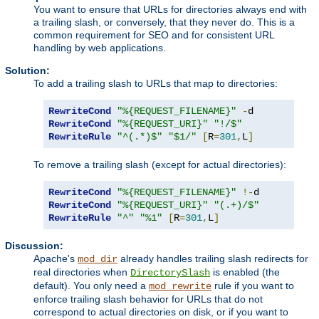
You want to ensure that URLs for directories always end with
a trailing slash, or conversely, that they never do. This is a
common requirement for SEO and for consistent URL
handling by web applications.
Solution:
To add a trailing slash to URLs that map to directories:
RewriteCond
"%{REQUEST_FILENAME}"
-
RewriteCond
"%{REQUEST_URI}"
"!/$"
RewriteRule
"^(.*)$"
"$1/"
[
R
=
301
,
L
]
To remove a trailing slash (except for actual directories):
RewriteCond
"%{REQUEST_FILENAME}"
!-
RewriteCond
"%{REQUEST_URI}"
"(.+)/$"
RewriteRule
"^"
"%1"
[
R
=
301
,
L
]
Discussion:
Apache's
already handles trailing slash redirects for
mod_dir
real directories when
is enabled (the
DirectorySlash
default). You only need a
rule if you want to
mod_rewrite
enforce trailing slash behavior for URLs that do not
correspond to actual directories on disk, or if you want to