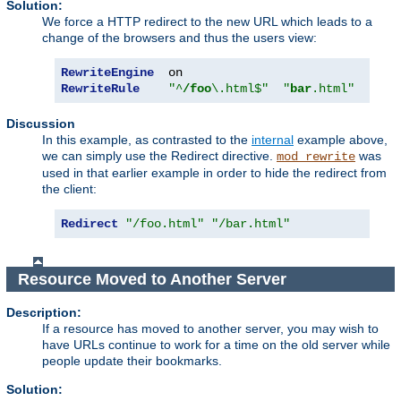
Solution:
We force a HTTP redirect to the new URL which leads to a
change of the browsers and thus the users view:
RewriteEngine
RewriteRule
"^
/foo
\.html$"
"
bar
.html"
[
R
]
Discussion
In this example, as contrasted to the
internal
example above,
we can simply use the Redirect directive.
was
mod_rewrite
used in that earlier example in order to hide the redirect from
the client:
Redirect
"/foo.html"
"/bar.html"
Resource Moved to Another Server
Description:
If a resource has moved to another server, you may wish to
have URLs continue to work for a time on the old server while
people update their bookmarks.
Solution: