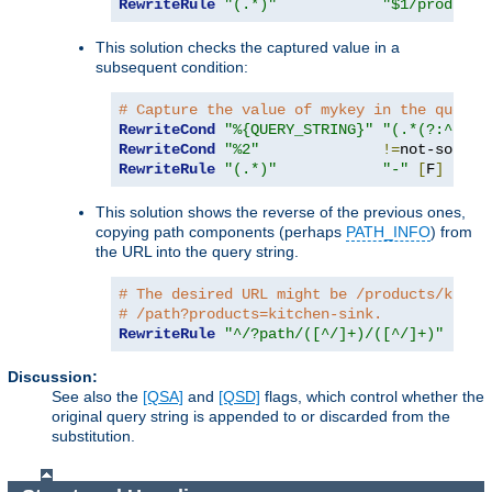
RewriteRule
"(.*)"
"$1/products
This solution checks the captured value in a
subsequent condition:
# Capture the value of mykey in the query 
RewriteCond
"%{QUERY_STRING}"
"(.*(?:^|&))
RewriteCond
"%2"
!=
RewriteRule
"(.*)"
"-"
[
F
]
This solution shows the reverse of the previous ones,
copying path components (perhaps
PATH_INFO
) from
the URL into the query string.
# The desired URL might be /products/kitch
# /path?products=kitchen-sink.
RewriteRule
"^/?path/([^/]+)/([^/]+)"
"/pa
Discussion:
See also the
[QSA]
and
[QSD]
flags, which control whether the
original query string is appended to or discarded from the
substitution.