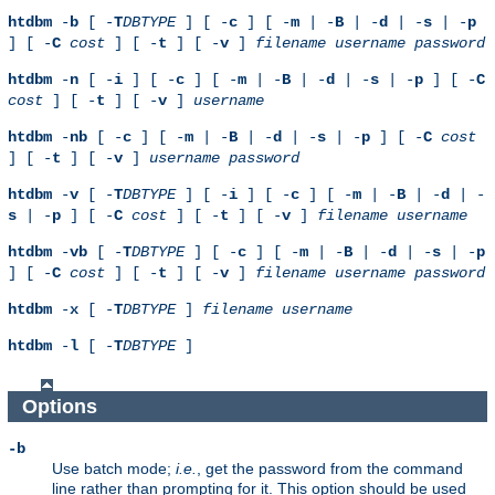
htdbm
-
b
[ -
T
DBTYPE
] [ -
c
] [ -
m
| -
B
| -
d
| -
s
| -
p
] [ -
C
cost
] [ -
t
] [ -
v
]
filename
username
password
htdbm
-
n
[ -
i
] [ -
c
] [ -
m
| -
B
| -
d
| -
s
| -
p
] [ -
C
cost
] [ -
t
] [ -
v
]
username
htdbm
-
nb
[ -
c
] [ -
m
| -
B
| -
d
| -
s
| -
p
] [ -
C
cost
] [ -
t
] [ -
v
]
username
password
htdbm
-
v
[ -
T
DBTYPE
] [ -
i
] [ -
c
] [ -
m
| -
B
| -
d
| -
s
| -
p
] [ -
C
cost
] [ -
t
] [ -
v
]
filename
username
htdbm
-
vb
[ -
T
DBTYPE
] [ -
c
] [ -
m
| -
B
| -
d
| -
s
| -
p
] [ -
C
cost
] [ -
t
] [ -
v
]
filename
username
password
htdbm
-
x
[ -
T
DBTYPE
]
filename
username
htdbm
-
l
[ -
T
DBTYPE
]
Options
-b
Use batch mode;
i.e.
, get the password from the command
line rather than prompting for it. This option should be used