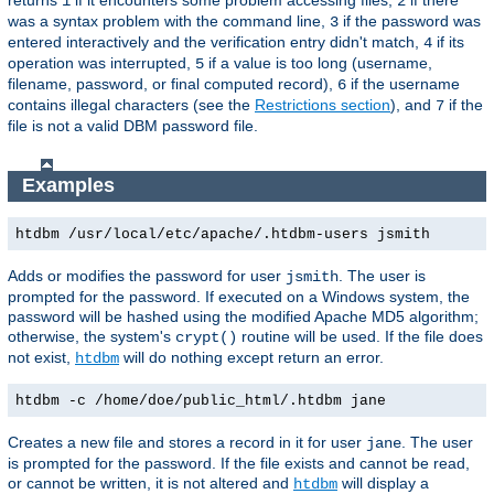
1
2
was a syntax problem with the command line,
if the password was
3
entered interactively and the verification entry didn't match,
if its
4
operation was interrupted,
if a value is too long (username,
5
filename, password, or final computed record),
if the username
6
contains illegal characters (see the
Restrictions section
), and
if the
7
file is not a valid DBM password file.
Examples
htdbm /usr/local/etc/apache/.htdbm-users jsmith
Adds or modifies the password for user
. The user is
jsmith
prompted for the password. If executed on a Windows system, the
password will be hashed using the modified Apache MD5 algorithm;
otherwise, the system's
routine will be used. If the file does
crypt()
not exist,
will do nothing except return an error.
htdbm
htdbm -c /home/doe/public_html/.htdbm jane
Creates a new file and stores a record in it for user
. The user
jane
is prompted for the password. If the file exists and cannot be read,
or cannot be written, it is not altered and
will display a
htdbm