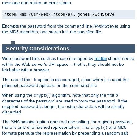
message and return an error status.
htdbm -mb /usr/web/.htdbm-all jones Pwd4Steve
Encrypts the password from the command line (
) using
Pwd4Steve
the MD5 algorithm, and stores it in the specified file.
Security Considerations
Web password files such as those managed by
should
not
be
htdbm
within the Web server's URI space -- that is, they should not be
fetchable with a browser.
The use of the
option is discouraged, since when it is used the
-b
plaintext password appears on the command line.
When using the
algorithm, note that only the first 8
crypt()
characters of the password are used to form the password. If the
supplied password is longer, the extra characters will be silently
discarded.
The SHA hashing option does not use salting: for a given password,
there is only one hashed representation. The
and MD5
crypt()
formats permute the representation by prepending a random salt