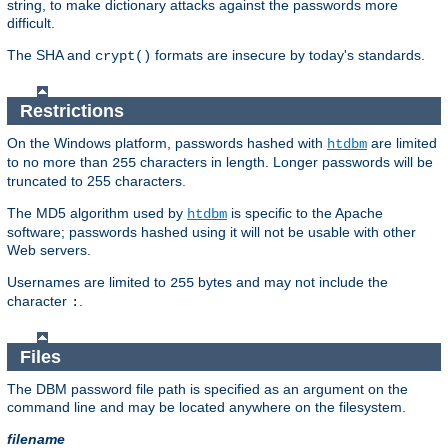
string, to make dictionary attacks against the passwords more
difficult.
The SHA and
formats are insecure by today's standards.
crypt()
Restrictions
On the Windows platform, passwords hashed with
are limited
htdbm
to no more than
characters in length. Longer passwords will be
255
truncated to 255 characters.
The MD5 algorithm used by
is specific to the Apache
htdbm
software; passwords hashed using it will not be usable with other
Web servers.
Usernames are limited to
bytes and may not include the
255
character
.
:
Files
The DBM password file path is specified as an argument on the
command line and may be located anywhere on the filesystem.
filename