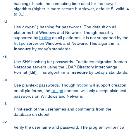
hashing). It sets the computing time used for the bcrypt
algorithm (higher is more secure but slower, default: 5, valid: 4
to 31).
-d
Use
hashing for passwords. The default on all
crypt()
platforms but Windows and Netware. Though possibly
supported by
on all platforms, it is not supported by the
htdbm
server on Windows and Netware. This algorithm is
httpd
insecure
by today's standards.
-s
Use SHA hashing for passwords. Facilitates migration from/to
Netscape servers using the LDAP Directory Interchange
Format (ldif). This algorithm is
insecure
by today's standards.
-p
Use plaintext passwords. Though
will support creation
htdbm
on all platforms, the
daemon will only accept plain text
httpd
passwords on Windows and Netware.
-l
Print each of the usernames and comments from the
database on stdout.
-v
Verify the username and password. The program will print a