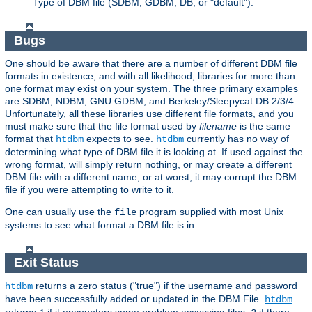
Type of DBM file (SDBM, GDBM, DB, or "default").
Bugs
One should be aware that there are a number of different DBM file
formats in existence, and with all likelihood, libraries for more than
one format may exist on your system. The three primary examples
are SDBM, NDBM, GNU GDBM, and Berkeley/Sleepycat DB 2/3/4.
Unfortunately, all these libraries use different file formats, and you
must make sure that the file format used by
filename
is the same
format that
expects to see.
currently has no way of
htdbm
htdbm
determining what type of DBM file it is looking at. If used against the
wrong format, will simply return nothing, or may create a different
DBM file with a different name, or at worst, it may corrupt the DBM
file if you were attempting to write to it.
One can usually use the
program supplied with most Unix
file
systems to see what format a DBM file is in.
Exit Status
returns a zero status ("true") if the username and password
htdbm
have been successfully added or updated in the DBM File.
htdbm
returns
if it encounters some problem accessing files,
if there