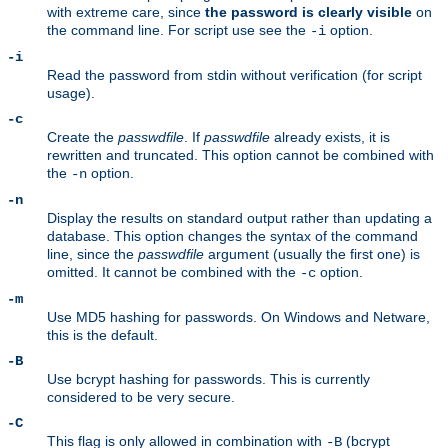
with extreme care, since
the password is clearly visible
on
the command line. For script use see the
option.
-i
-i
Read the password from stdin without verification (for script
usage).
-c
Create the
passwdfile
. If
passwdfile
already exists, it is
rewritten and truncated. This option cannot be combined with
the
option.
-n
-n
Display the results on standard output rather than updating a
database. This option changes the syntax of the command
line, since the
passwdfile
argument (usually the first one) is
omitted. It cannot be combined with the
option.
-c
-m
Use MD5 hashing for passwords. On Windows and Netware,
this is the default.
-B
Use bcrypt hashing for passwords. This is currently
considered to be very secure.
-C
This flag is only allowed in combination with
(bcrypt
-B