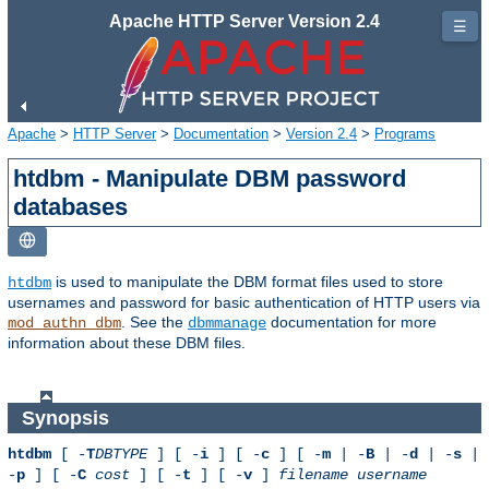
Apache HTTP Server Version 2.4
☰
Apache
>
HTTP Server
>
Documentation
>
Version 2.4
>
Programs
htdbm - Manipulate DBM password
databases
is used to manipulate the DBM format files used to store
htdbm
usernames and password for basic authentication of HTTP users via
. See the
documentation for more
mod_authn_dbm
dbmmanage
information about these DBM files.
Synopsis
htdbm
[ -
T
DBTYPE
] [ -
i
] [ -
c
] [ -
m
| -
B
| -
d
| -
s
|
-
p
] [ -
C
cost
] [ -
t
] [ -
v
]
filename
username