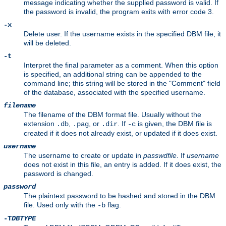
message indicating whether the supplied password is valid. If
the password is invalid, the program exits with error code 3.
-x
Delete user. If the username exists in the specified DBM file, it
will be deleted.
-t
Interpret the final parameter as a comment. When this option
is specified, an additional string can be appended to the
command line; this string will be stored in the "Comment" field
of the database, associated with the specified username.
filename
The filename of the DBM format file. Usually without the
extension
,
, or
. If
is given, the DBM file is
.db
.pag
.dir
-c
created if it does not already exist, or updated if it does exist.
username
The username to create or update in
passwdfile
. If
username
does not exist in this file, an entry is added. If it does exist, the
password is changed.
password
The plaintext password to be hashed and stored in the DBM
file. Used only with the
flag.
-b
-T
DBTYPE