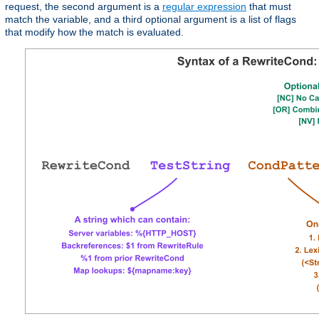
request, the second argument is a
regular expression
that must
match the variable, and a third optional argument is a list of flags
that modify how the match is evaluated.