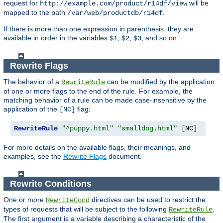
request for
will be
http://example.com/product/r14df/view
mapped to the path
.
/var/web/productdb/r14df
If there is more than one expression in parenthesis, they are
available in order in the variables
,
,
, and so on.
$1
$2
$3
Rewrite Flags
The behavior of a
can be modified by the application
RewriteRule
of one or more flags to the end of the rule. For example, the
matching behavior of a rule can be made case-insensitive by the
application of the
flag:
[NC]
RewriteRule
"^puppy.html"
"smalldog.html"
[
NC
]
For more details on the available flags, their meanings, and
examples, see the
Rewrite Flags
document.
Rewrite Conditions
One or more
directives can be used to restrict the
RewriteCond
types of requests that will be subject to the following
.
RewriteRule
The first argument is a variable describing a characteristic of the