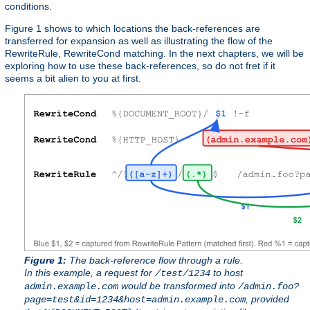
conditions.
Figure 1 shows to which locations the back-references are
transferred for expansion as well as illustrating the flow of the
RewriteRule, RewriteCond matching. In the next chapters, we will be
exploring how to use these back-references, so do not fret if it
seems a bit alien to you at first.
Figure 1:
The back-reference flow through a rule.
In this example, a request for
to host
/test/1234
would be transformed into
admin.example.com
/admin.foo?
, provided
page=test&id=1234&host=admin.example.com