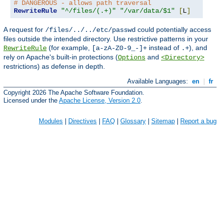
# DANGEROUS - allows path traversal
RewriteRule
"^/files/(.+)"
"/var/data/$1"
[
L
]
A request for
could potentially access
/files/../../etc/passwd
files outside the intended directory. Use restrictive patterns in your
(for example,
instead of
), and
RewriteRule
[a-zA-Z0-9_-]+
.+
rely on Apache's built-in protections (
and
Options
<Directory>
restrictions) as defense in depth.
Available Languages:
en
|
fr
Copyright 2026 The Apache Software Foundation.
Licensed under the
Apache License, Version 2.0
.
Modules
|
Directives
|
FAQ
|
Glossary
|
Sitemap
|
Report a bug