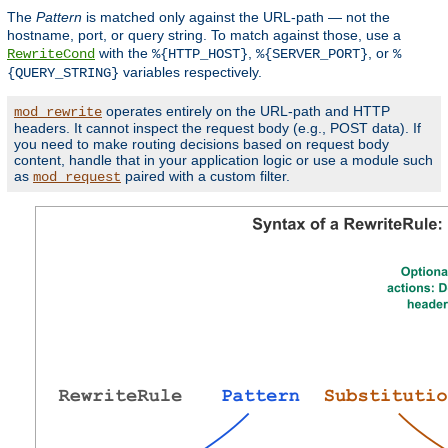
The
Pattern
is matched only against the URL-path — not the
hostname, port, or query string. To match against those, use a
with the
,
, or
RewriteCond
%{HTTP_HOST}
%{SERVER_PORT}
%
variables respectively.
{QUERY_STRING}
operates entirely on the URL-path and HTTP
mod_rewrite
headers. It cannot inspect the request body (e.g., POST data). If
you need to make routing decisions based on request body
content, handle that in your application logic or use a module such
as
paired with a custom filter.
mod_request