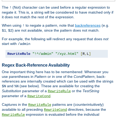
The
(Not) character can be used before a regular expression to
!
negate it. This is, a string will be considered to have matched only if
it does not match the rest of the expression.
When using
to negate a pattern, note that
backreferences
(e.g.
!
,
) are not available, since the pattern does not match.
$1
$2
For example, the following will redirect any request that does
not
start with
/admin
RewriteRule
"!^/admin"
"/xyz.html"
[
R
,
L
]
Regex Back-Reference Availability
One important thing here has to be remembered: Whenever you
use parentheses in
Pattern
or in one of the
CondPattern
, back-
references are internally created which can be used with the strings
and
(see below). These are available for creating the
$N
%N
Substitution
parameter of a
or the
TestString
RewriteRule
parameter of a
.
RewriteCond
Captures in the
patterns are (counterintuitively)
RewriteRule
available to all preceding
directives, because the
RewriteCond
expression is evaluated before the individual
RewriteRule