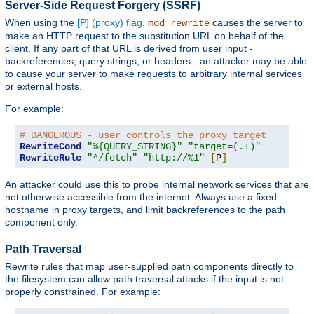
Server-Side Request Forgery (SSRF)
When using the
[P] (proxy) flag
,
causes the server to
mod_rewrite
make an HTTP request to the substitution URL on behalf of the
client. If any part of that URL is derived from user input -
backreferences, query strings, or headers - an attacker may be able
to cause your server to make requests to arbitrary internal services
or external hosts.
For example:
# DANGEROUS - user controls the proxy target
RewriteCond
"%{QUERY_STRING}"
"target=(.+)"
RewriteRule
"^/fetch"
"http://%1"
[
P
]
An attacker could use this to probe internal network services that are
not otherwise accessible from the internet. Always use a fixed
hostname in proxy targets, and limit backreferences to the path
component only.
Path Traversal
Rewrite rules that map user-supplied path components directly to
the filesystem can allow path traversal attacks if the input is not
properly constrained. For example: