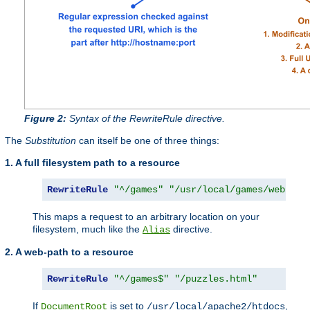
Figure 2:
Syntax of the RewriteRule directive.
The
Substitution
can itself be one of three things:
1. A full filesystem path to a resource
RewriteRule
"^/games"
"/usr/local/games/web/puz
This maps a request to an arbitrary location on your
filesystem, much like the
directive.
Alias
2. A web-path to a resource
RewriteRule
"^/games$"
"/puzzles.html"
If
is set to
,
DocumentRoot
/usr/local/apache2/htdocs