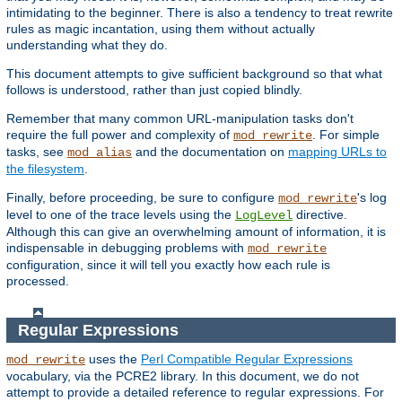
intimidating to the beginner. There is also a tendency to treat rewrite
rules as magic incantation, using them without actually
understanding what they do.
This document attempts to give sufficient background so that what
follows is understood, rather than just copied blindly.
Remember that many common URL-manipulation tasks don't
require the full power and complexity of
. For simple
mod_rewrite
tasks, see
and the documentation on
mapping URLs to
mod_alias
the filesystem
.
Finally, before proceeding, be sure to configure
's log
mod_rewrite
level to one of the trace levels using the
directive.
LogLevel
Although this can give an overwhelming amount of information, it is
indispensable in debugging problems with
mod_rewrite
configuration, since it will tell you exactly how each rule is
processed.
Regular Expressions
uses the
Perl Compatible Regular Expressions
mod_rewrite
vocabulary, via the PCRE2 library. In this document, we do not
attempt to provide a detailed reference to regular expressions. For