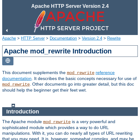
Apache HTTP Server Version 2.4
Apache
>
HTTP Server
>
Documentation
>
Version 2.4
>
Rewrite
Apache mod_rewrite Introduction
This document supplements the
reference
mod_rewrite
documentation
. It describes the basic concepts necessary for use of
. Other documents go into greater detail, but this doc
mod_rewrite
should help the beginner get their feet wet.
Introduction
The Apache module
is a very powerful and
mod_rewrite
sophisticated module which provides a way to do URL
manipulations. With it, you can do nearly all types of URL rewriting
that you may need. It is, however, somewhat complex, and may be