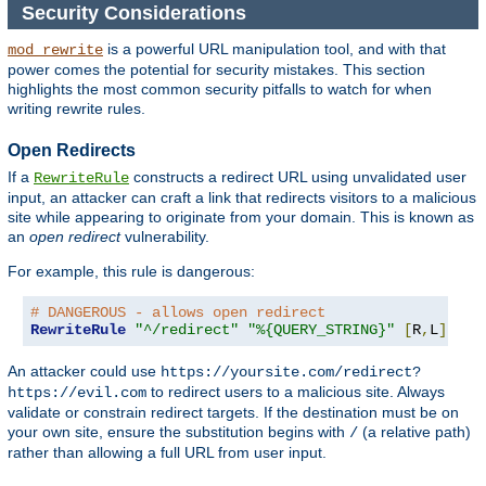
Security Considerations
is a powerful URL manipulation tool, and with that
mod_rewrite
power comes the potential for security mistakes. This section
highlights the most common security pitfalls to watch for when
writing rewrite rules.
Open Redirects
If a
constructs a redirect URL using unvalidated user
RewriteRule
input, an attacker can craft a link that redirects visitors to a malicious
site while appearing to originate from your domain. This is known as
an
open redirect
vulnerability.
For example, this rule is dangerous:
# DANGEROUS - allows open redirect
RewriteRule
"^/redirect"
"%{QUERY_STRING}"
[
R
,
L
]
An attacker could use
https://yoursite.com/redirect?
to redirect users to a malicious site. Always
https://evil.com
validate or constrain redirect targets. If the destination must be on
your own site, ensure the substitution begins with
(a relative path)
/
rather than allowing a full URL from user input.