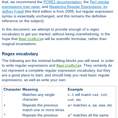
that, we recommend the
PCRE2 documentation
, the
Perl regular
expressions man page
, and
Mastering Regular Expressions, by
Jeffrey Friedl
(the third edition is from 2006, but regular expression
syntax is essentially unchanged, and this remains the definitive
reference on the subject).
In this document, we attempt to provide enough of a regex
vocabulary to get you started, without being overwhelming, in the
hope that
s will be scientific formulae, rather than
RewriteRule
magical incantations.
Regex vocabulary
The following are the minimal building blocks you will need, in order
to write regular expressions and
s. They certainly do
RewriteRule
not represent a complete regular expression vocabulary, but they
are a good place to start, and should help you read basic regular
expressions, as well as write your own.
Character
Meaning
Example
Matches any single
will match
,
,
.
c.t
cat
cot
character
, etc
cut
Repeats the previous
matches
,
,
, etc
+
a+
a
aa
aaa
match one or more times
Repeats the previous
matches all the same
*
a*