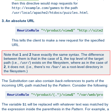
then this directive would map requests for
to the path
http://example.com/games
.
/usr/local/apache2/htdocs/puzzles.html
3. An absolute URL
RewriteRule
"^/product/view$"
"http://site2.exa
This tells the client to make a new request for the specified
URL.
Note that
1
and
2
have exactly the same syntax. The difference
between them is that in the case of
1
, the top level of the target
path (i.e.,
) exists on the filesystem, where as in the case of
/usr/
2
, it does not. (i.e., there's no
as a root-level directory in
/bar/
the filesystem.)
The
Substitution
can also contain
back-references
to parts of the
incoming URL-path matched by the
Pattern
. Consider the following:
RewriteRule
"^/product/(.*)/view$"
"/var/web/product
The variable
will be replaced with whatever text was matched by
$1
the expression inside the parenthesis in the
Pattern
. For example, a