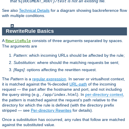
that
is not an existing file.
%{DOCUMENT_ROOT}/test
See also
Technical Details
for a diagram showing backreference flow
with multiple conditions.
RewriteRule Basics
A
consists of three arguments separated by spaces.
RewriteRule
The arguments are
Pattern
: which incoming URLs should be affected by the rule;
Substitution
: where should the matching requests be sent;
[flags]
: options affecting the rewritten request.
The
Pattern
is a
regular expression
. In server or virtualhost context,
it is matched against the %-decoded
URL-path
of the incoming
request — the part after the hostname and port, and not including
the query string (e.g.,
). In
per-directory context
,
/app/index.html
the pattern is matched against the request's path relative to the
directory for which the rule is defined (with the directory prefix
stripped — see
Per-directory Rewrites
for details).
Once a substitution has occurred, any rules that follow are matched
against the substituted value.