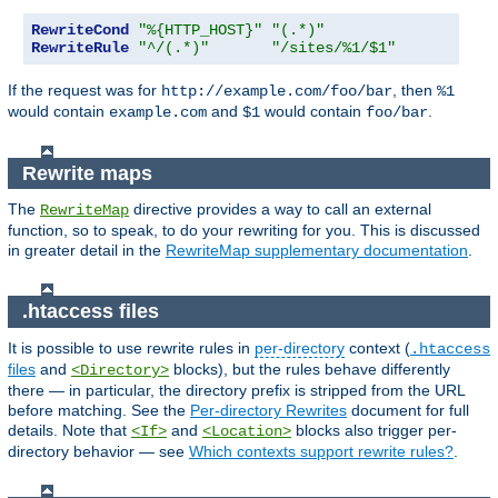
RewriteCond
"%{HTTP_HOST}"
"(.*)"
RewriteRule
"^/(.*)"
"/sites/%1/$1"
If the request was for
, then
http://example.com/foo/bar
%1
would contain
and
would contain
.
example.com
$1
foo/bar
Rewrite maps
The
directive provides a way to call an external
RewriteMap
function, so to speak, to do your rewriting for you. This is discussed
in greater detail in the
RewriteMap supplementary documentation
.
.htaccess files
It is possible to use rewrite rules in
per-directory
context (
.htaccess
files
and
blocks), but the rules behave differently
<Directory>
there — in particular, the directory prefix is stripped from the URL
before matching. See the
Per-directory Rewrites
document for full
details. Note that
and
blocks also trigger per-
<If>
<Location>
directory behavior — see
Which contexts support rewrite rules?
.