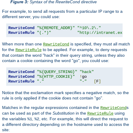
Figure 3:
Syntax of the RewriteCond directive
For example, to send all requests from a particular IP range to a
different server, you could use:
RewriteCond
"%{REMOTE_ADDR}"
"^10\.2\."
RewriteRule
"(.*)"
"http://intranet.exampl
When more than one
is specified, they must all match
RewriteCond
for the
to be applied. For example, to deny requests
RewriteRule
that contain the word "hack" in their query string, unless they also
contain a cookie containing the word "go", you could use:
RewriteCond
"%{QUERY_STRING}"
"hack"
RewriteCond
"%{HTTP_COOKIE}"
!
RewriteRule
"."
"-"
[
F
]
Notice that the exclamation mark specifies a negative match, so the
rule is only applied if the cookie does not contain "go".
Matches in the regular expressions contained in the
s
RewriteCond
can be used as part of the
Substitution
in the
using
RewriteRule
the variables
,
, etc. For example, this will direct the request to
%1
%2
a different directory depending on the hostname used to access the
site: