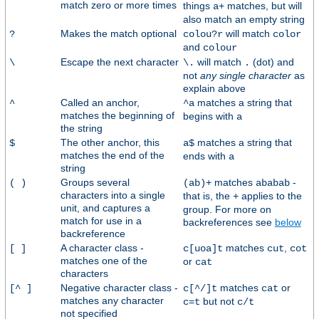
match zero or more times
things
matches, but will
a+
also match an empty string
Makes the match optional
will match
?
colou?r
color
and
colour
Escape the next character
will match
(dot) and
\
\.
.
not
any single character
as
explain above
Called an anchor,
matches a string that
^
^a
matches the beginning of
begins with
a
the string
The other anchor, this
matches a string that
$
a$
matches the end of the
ends with
a
string
Groups several
matches
-
( )
(ab)+
ababab
characters into a single
that is, the
applies to the
+
unit, and captures a
group. For more on
match for use in a
backreferences see
below
backreference
A character class -
matches
,
[ ]
c[uoa]t
cut
cot
matches one of the
or
cat
characters
Negative character class -
matches
or
[^ ]
c[^/]t
cat
matches any character
but not
c=t
c/t
not specified