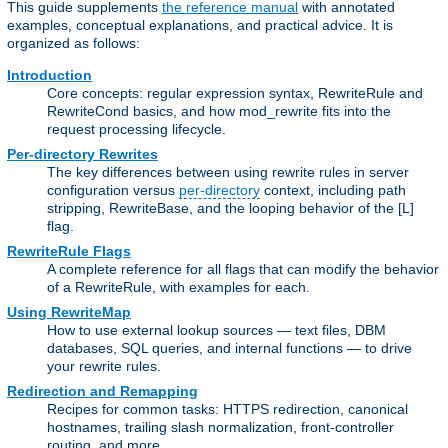
This guide supplements
the reference manual
with annotated
examples, conceptual explanations, and practical advice. It is
organized as follows:
Introduction
Core concepts: regular expression syntax, RewriteRule and
RewriteCond basics, and how mod_rewrite fits into the
request processing lifecycle.
Per-directory Rewrites
The key differences between using rewrite rules in server
configuration versus
per-directory
context, including path
stripping, RewriteBase, and the looping behavior of the [L]
flag.
RewriteRule Flags
A complete reference for all flags that can modify the behavior
of a RewriteRule, with examples for each.
Using RewriteMap
How to use external lookup sources — text files, DBM
databases, SQL queries, and internal functions — to drive
your rewrite rules.
Redirection and Remapping
Recipes for common tasks: HTTPS redirection, canonical
hostnames, trailing slash normalization, front-controller
routing, and more.