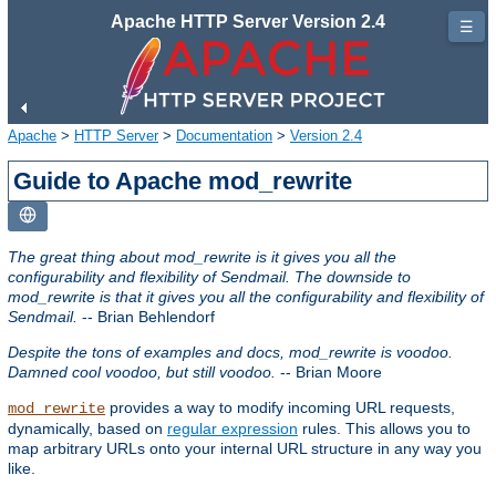
Apache HTTP Server Version 2.4
☰
Apache
>
HTTP Server
>
Documentation
>
Version 2.4
Guide to Apache mod_rewrite
The great thing about mod_rewrite is it gives you all the
configurability and flexibility of Sendmail. The downside to
mod_rewrite is that it gives you all the configurability and flexibility of
Sendmail.
-- Brian Behlendorf
Despite the tons of examples and docs, mod_rewrite is voodoo.
Damned cool voodoo, but still voodoo.
-- Brian Moore
provides a way to modify incoming URL requests,
mod_rewrite
dynamically, based on
regular expression
rules. This allows you to
map arbitrary URLs onto your internal URL structure in any way you
like.