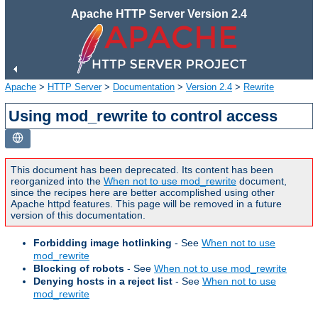
Apache HTTP Server Version 2.4
Apache
>
HTTP Server
>
Documentation
>
Version 2.4
>
Rewrite
Using mod_rewrite to control access
This document has been deprecated. Its content has been
reorganized into the
When not to use mod_rewrite
document,
since the recipes here are better accomplished using other
Apache httpd features. This page will be removed in a future
version of this documentation.
Forbidding image hotlinking
- See
When not to use
mod_rewrite
Blocking of robots
- See
When not to use mod_rewrite
Denying hosts in a reject list
- See
When not to use
mod_rewrite