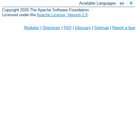
Available Languages:
en
|
fr
Copyright 2026 The Apache Software Foundation.
Licensed under the
Apache License, Version 2.0
.
Modules
|
Directives
|
FAQ
|
Glossary
|
Sitemap
|
Report a bug