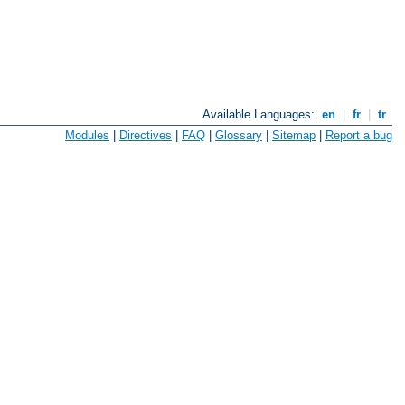
Available Languages:
en
|
fr
|
tr
Modules
|
Directives
|
FAQ
|
Glossary
|
Sitemap
|
Report a bug