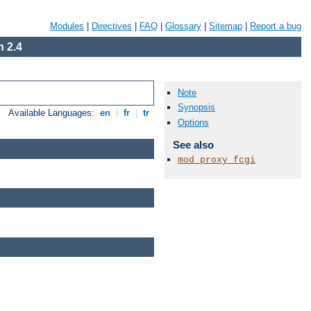
Modules
|
Directives
|
FAQ
|
Glossary
|
Sitemap
|
Report a bug
 2.4
Note
Synopsis
Available Languages:
en
|
fr
|
tr
Options
See also
mod_proxy_fcgi