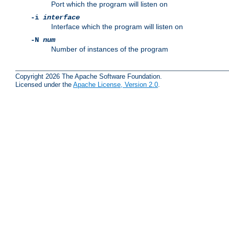
Port which the program will listen on
-i
interface
Interface which the program will listen on
-N
num
Number of instances of the program
Copyright 2026 The Apache Software Foundation.
Licensed under the
Apache License, Version 2.0
.