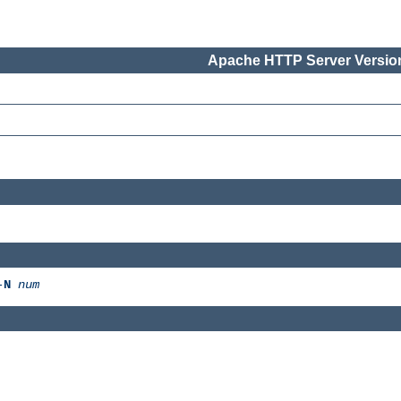
Apache HTTP Server Version
-
N
num