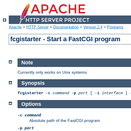
Apache
>
HTTP Server
>
Documentation
>
Version 2.4
>
Programs
fcgistarter - Start a FastCGI program
Note
Currently only works on Unix systems.
Synopsis
fcgistarter
-
c
command
-
p
port
[ -
i
interface
] 
Options
-c
command
Absolute path of the FastCGI program
-p
port