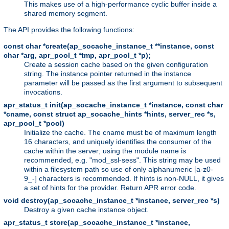
This makes use of a high-performance cyclic buffer inside a
shared memory segment.
The API provides the following functions:
const char *create(ap_socache_instance_t **instance, const
char *arg, apr_pool_t *tmp, apr_pool_t *p);
Create a session cache based on the given configuration
string. The instance pointer returned in the instance
parameter will be passed as the first argument to subsequent
invocations.
apr_status_t init(ap_socache_instance_t *instance, const char
*cname, const struct ap_socache_hints *hints, server_rec *s,
apr_pool_t *pool)
Initialize the cache. The cname must be of maximum length
16 characters, and uniquely identifies the consumer of the
cache within the server; using the module name is
recommended, e.g. "mod_ssl-sess". This string may be used
within a filesystem path so use of only alphanumeric [a-z0-
9_-] characters is recommended. If hints is non-NULL, it gives
a set of hints for the provider. Return APR error code.
void destroy(ap_socache_instance_t *instance, server_rec *s)
Destroy a given cache instance object.
apr_status_t store(ap_socache_instance_t *instance,