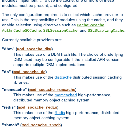
modules implement it. To use the cache, one or more of these
modules must be present, and configured.
The only configuration required is to select which cache provider to
use. This is the responsibility of modules using the cache, and they
enable selection using directives such as
,
CacheSocache
,
, and
.
AuthnCacheSOCache
SSLSessionCache
SSLStaplingCache
Currently available providers are:
"dbm" (
)
mod_socache_dbm
This makes use of a DBM hash file. The choice of underlying
DBM used may be configurable if the installed APR version
supports multiple DBM implementations.
"dc" (
)
mod_socache_dc
This makes use of the
distcache
distributed session caching
libraries.
"memcache" (
)
mod_socache_memcache
This makes use of the
memcached
high-performance,
distributed memory object caching system.
"redis" (
)
mod_socache_redis
This makes use of the
Redis
high-performance, distributed
memory object caching system.
"shmcb" (
)
mod_socache_shmcb