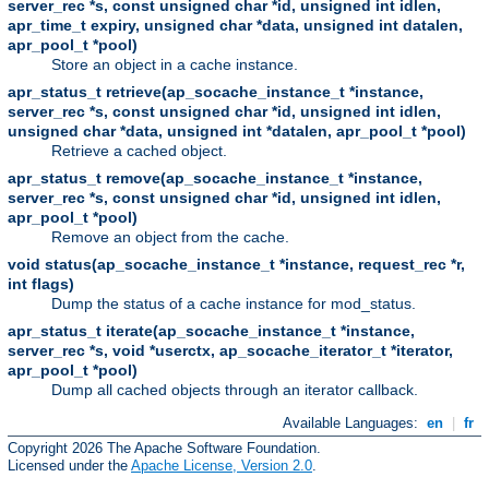
server_rec *s, const unsigned char *id, unsigned int idlen,
apr_time_t expiry, unsigned char *data, unsigned int datalen,
apr_pool_t *pool)
Store an object in a cache instance.
apr_status_t retrieve(ap_socache_instance_t *instance,
server_rec *s, const unsigned char *id, unsigned int idlen,
unsigned char *data, unsigned int *datalen, apr_pool_t *pool)
Retrieve a cached object.
apr_status_t remove(ap_socache_instance_t *instance,
server_rec *s, const unsigned char *id, unsigned int idlen,
apr_pool_t *pool)
Remove an object from the cache.
void status(ap_socache_instance_t *instance, request_rec *r,
int flags)
Dump the status of a cache instance for mod_status.
apr_status_t iterate(ap_socache_instance_t *instance,
server_rec *s, void *userctx, ap_socache_iterator_t *iterator,
apr_pool_t *pool)
Dump all cached objects through an iterator callback.
Available Languages:
en
|
fr
Copyright 2026 The Apache Software Foundation.
Licensed under the
Apache License, Version 2.0
.