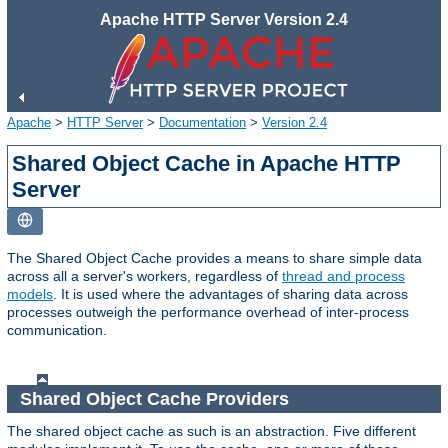
Apache HTTP Server Version 2.4
Apache
>
HTTP Server
>
Documentation
>
Version 2.4
Shared Object Cache in Apache HTTP
Server
The Shared Object Cache provides a means to share simple data
across all a server's workers, regardless of
thread and process
models
. It is used where the advantages of sharing data across
processes outweigh the performance overhead of inter-process
communication.
Shared Object Cache Providers
The shared object cache as such is an abstraction. Five different