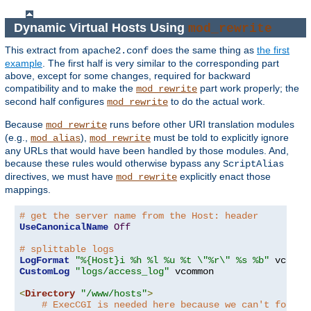
Dynamic Virtual Hosts Using
mod_rewrite
This extract from
does the same thing as
the first
apache2.conf
example
. The first half is very similar to the corresponding part
above, except for some changes, required for backward
compatibility and to make the
part work properly; the
mod_rewrite
second half configures
to do the actual work.
mod_rewrite
Because
runs before other URI translation modules
mod_rewrite
(e.g.,
),
must be told to explicitly ignore
mod_alias
mod_rewrite
any URLs that would have been handled by those modules. And,
because these rules would otherwise bypass any
ScriptAlias
directives, we must have
explicitly enact those
mod_rewrite
mappings.
# get the server name from the Host: header
UseCanonicalName
Off
# splittable logs
LogFormat
"%{Host}i %h %l %u %t \"%r\" %s %b"
CustomLog
"logs/access_log"
 vcommon

<
Directory
"/www/hosts"
>
# ExecCGI is needed here because we can't force