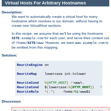
Virtual Hosts For Arbitrary Hostnames
Description:
We want to automatically create a virtual host for every
hostname which resolves in our domain, without having to
create new VirtualHost sections.
In this recipe, we assume that we'll be using the hostname
for each user, and serve their content out
SITE
.example.com
of
. However, we want
to
/home/
SITE
/www
www.example.com
be omitted from this mapping.
Solution:
RewriteEngine
 on

RewriteMap
    lowercase int
:
tolower

RewriteCond
%{
HTTP_HOST
}
!^
RewriteCond
   $
{
lowercase
:%{
HTTP_HOST
}}
^
([^.
RewriteRule
^(.*)
/
home
/
%
1
/
www$1
Discussion