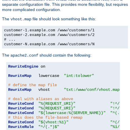
separate configuration file. This provides more flexibility, but requires
more complicated configuration.
The
file should look something like this:
vhost.map
customer-1.example.com /www/customers/1
customer-2.example.com /www/customers/2
# ...
customer-N.example.com /www/customers/N
The
should contain the following:
apache2.conf
RewriteEngine
 on

RewriteMap
   lowercase  
"int:tolower"
# define the map file
RewriteMap
   vhost      
"txt:/www/conf/vhost.map"
# deal with aliases as above
RewriteCond
"%{REQUEST_URI}"
"!^/icon
RewriteCond
"%{REQUEST_URI}"
"!^/cgi-
RewriteCond
"${lowercase:%{SERVER_NAME}}"
"^(.+)$"
# this does the file-based remap
RewriteCond
"${vhost:%1}"
"^(/.*)$
RewriteRule
"^/(.*)$"
"%1/docs