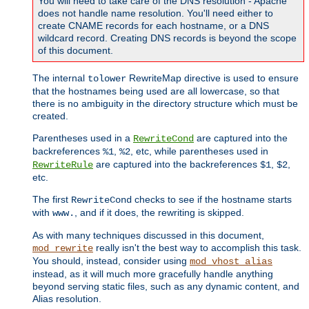
You will need to take care of the DNS resolution - Apache
does not handle name resolution. You'll need either to
create CNAME records for each hostname, or a DNS
wildcard record. Creating DNS records is beyond the scope
of this document.
The internal
RewriteMap directive is used to ensure
tolower
that the hostnames being used are all lowercase, so that
there is no ambiguity in the directory structure which must be
created.
Parentheses used in a
are captured into the
RewriteCond
backreferences
,
, etc, while parentheses used in
%1
%2
are captured into the backreferences
,
,
RewriteRule
$1
$2
etc.
The first
checks to see if the hostname starts
RewriteCond
with
, and if it does, the rewriting is skipped.
www.
As with many techniques discussed in this document,
really isn't the best way to accomplish this task.
mod_rewrite
You should, instead, consider using
mod_vhost_alias
instead, as it will much more gracefully handle anything
beyond serving static files, such as any dynamic content, and
Alias resolution.