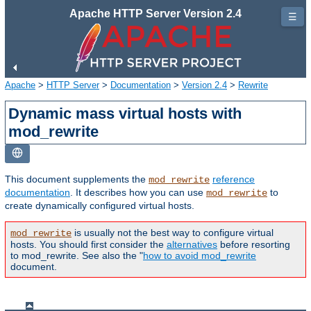
Apache HTTP Server Version 2.4
☰
Apache
>
HTTP Server
>
Documentation
>
Version 2.4
>
Rewrite
Dynamic mass virtual hosts with
mod_rewrite
This document supplements the
reference
mod_rewrite
documentation
. It describes how you can use
to
mod_rewrite
create dynamically configured virtual hosts.
is usually not the best way to configure virtual
mod_rewrite
hosts. You should first consider the
alternatives
before resorting
to mod_rewrite. See also the "
how to avoid mod_rewrite
document.