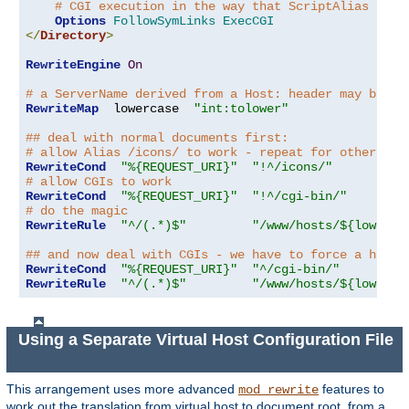
# CGI execution in the way that ScriptAlias does
Options
FollowSymLinks
ExecCGI
</
Directory
>
RewriteEngine
On
# a ServerName derived from a Host: header may be an
RewriteMap
  lowercase  
"int:tolower"
## deal with normal documents first:
# allow Alias /icons/ to work - repeat for other ali
RewriteCond
"%{REQUEST_URI}"
"!^/icons/"
# allow CGIs to work
RewriteCond
"%{REQUEST_URI}"
"!^/cgi-bin/"
# do the magic
RewriteRule
"^/(.*)$"
"/www/hosts/${lowerca
## and now deal with CGIs - we have to force a handl
RewriteCond
"%{REQUEST_URI}"
"^/cgi-bin/"
RewriteRule
"^/(.*)$"
"/www/hosts/${lowerca
Using a Separate Virtual Host Configuration File
This arrangement uses more advanced
features to
mod_rewrite
work out the translation from virtual host to document root, from a