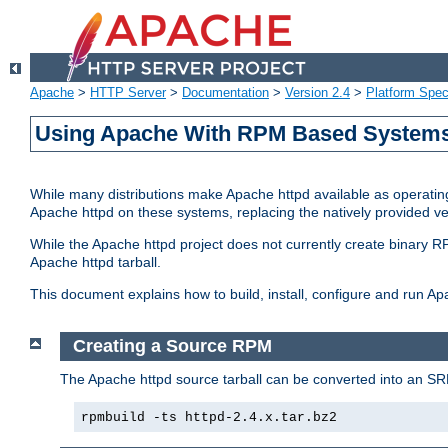
Apache
>
HTTP Server
>
Documentation
>
Version 2.4
>
Platform Spec
Using Apache With RPM Based Systems 
While many distributions make Apache httpd available as operating
Apache httpd on these systems, replacing the natively provided v
While the Apache httpd project does not currently create binary RP
Apache httpd tarball.
This document explains how to build, install, configure and run 
Creating a Source RPM
The Apache httpd source tarball can be converted into an SR
rpmbuild -ts httpd-2.4.x.tar.bz2