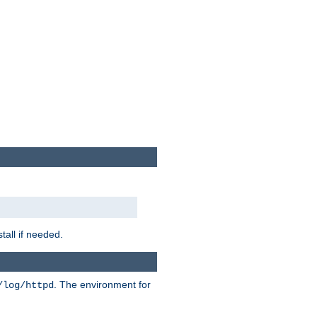
tall if needed.
. The environment for
/log/httpd