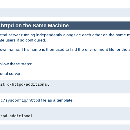
e httpd on the Same Machine
he httpd server running independently alongside each other on the same
te users if so configured.
own name. This name is then used to find the environment file for the se
follow these steps:
ional server:
nit.d/httpd-additional
file as a template:
tc/sysconfig/httpd
ttpd-additional