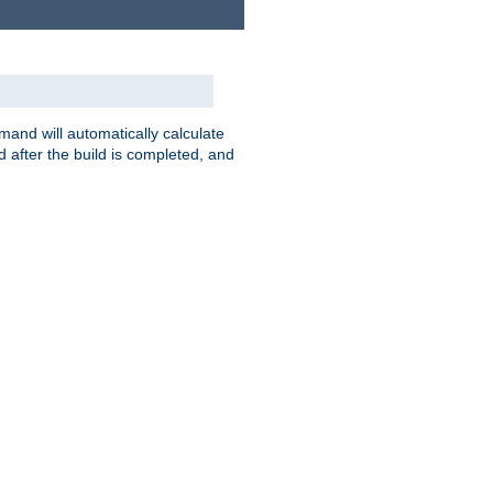
nd will automatically calculate
 after the build is completed, and