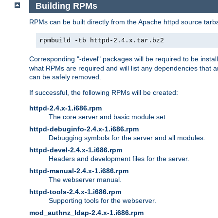
Building RPMs
RPMs can be built directly from the Apache httpd source tarb
rpmbuild -tb httpd-2.4.x.tar.bz2
Corresponding "-devel" packages will be required to be instal
what RPMs are required and will list any dependencies that ar
can be safely removed.
If successful, the following RPMs will be created:
httpd-2.4.x-1.i686.rpm
The core server and basic module set.
httpd-debuginfo-2.4.x-1.i686.rpm
Debugging symbols for the server and all modules.
httpd-devel-2.4.x-1.i686.rpm
Headers and development files for the server.
httpd-manual-2.4.x-1.i686.rpm
The webserver manual.
httpd-tools-2.4.x-1.i686.rpm
Supporting tools for the webserver.
mod_authnz_ldap-2.4.x-1.i686.rpm