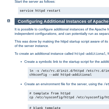
Start the server as follows:
service httpd restart
Configuring Additional Instances of Apach
It is possible to configure additional instances of the Apac
independent configurations, and can potentially run as separa
This was done by making the httpd startup script aware of its 
of the server instance.
To create an additional instance called
, 
httpd-additional
Create a symbolic link to the startup script for the addit
ln -s /etc/rc.d/init.d/httpd /etc/rc.d/i
chkconfig --add httpd-additional
Create an environment file for the server, using the
/e
# template from httpd
cp /etc/sysconfig/httpd /etc/sysconfig/h
# blank template