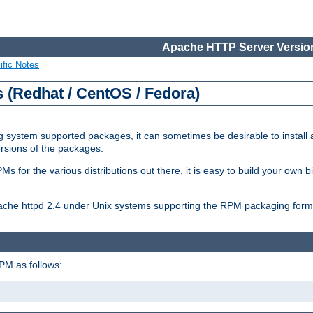
Apache HTTP Server Version
ific Notes
(Redhat / CentOS / Fedora)
 system supported packages, it can sometimes be desirable to install 
ersions of the packages.
Ms for the various distributions out there, it is easy to build your own
Apache httpd 2.4 under Unix systems supporting the RPM packaging form
PM as follows: