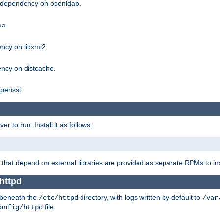
g dependency on openldap.
ua.
ncy on libxml2.
ncy on distcache.
penssl.
 to run. Install it as follows:
that depend on external libraries are provided as separate RPMs to ins
 httpd
t beneath the
directory, with logs written by default to
/etc/httpd
/var
file.
onfig/httpd