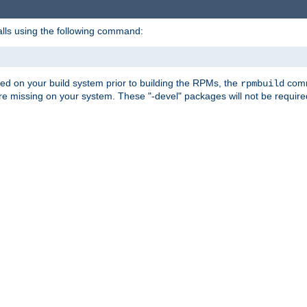
alls using the following command:
led on your build system prior to building the RPMs, the
comma
rpmbuild
e missing on your system. These "-devel" packages will not be required