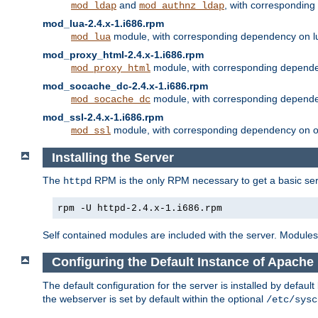
and
, with correspondin
mod_ldap
mod_authnz_ldap
mod_lua-2.4.x-1.i686.rpm
module, with corresponding dependency on l
mod_lua
mod_proxy_html-2.4.x-1.i686.rpm
module, with corresponding depende
mod_proxy_html
mod_socache_dc-2.4.x-1.i686.rpm
module, with corresponding depende
mod_socache_dc
mod_ssl-2.4.x-1.i686.rpm
module, with corresponding dependency on o
mod_ssl
Installing the Server
The
RPM is the only RPM necessary to get a basic server
httpd
rpm -U httpd-2.4.x-1.i686.rpm
Self contained modules are included with the server. Modules 
Configuring the Default Instance of Apache
The default configuration for the server is installed by defaul
the webserver is set by default within the optional
/etc/sysc