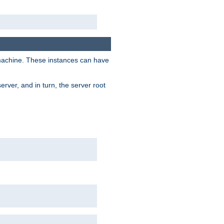
 machine. These instances can have
rver, and in turn, the server root