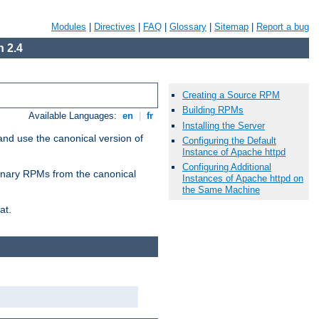
Modules
|
Directives
|
FAQ
|
Glossary
|
Sitemap
|
Report a bug
 2.4
Creating a Source RPM
Building RPMs
Available Languages:
en
|
fr
Installing the Server
and use the canonical version of
Configuring the Default
Instance of Apache httpd
Configuring Additional
 binary RPMs from the canonical
Instances of Apache httpd on
the Same Machine
at.