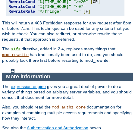
RewriteCond
"%{TIME_HOUR}"
">=20"
[
OR
]
RewriteCond
"%{TIME_HOUR}"
"<07"
RewriteRule
"^/fridge"
"-"
[
F
]
This will return a 403 Forbidden response for any request after 8pm
or before 7am. This technique can be used for any criteria that you
wish to check. You can also redirect, or otherwise rewrite these
requests, if that approach is preferred.
The
directive, added in 2.4, replaces many things that
<If>
has traditionally been used to do, and you should
mod_rewrite
probably look there first before resorting to mod_rewrite.
More information
The
expression engine
gives you a great deal of power to do a
variety of things based on arbitrary server variables, and you should
consult that document for more detail.
Also, you should read the
documentation for
mod_authz_core
examples of combining multiple access requirements and specifying
how they interact.
See also the
Authentication and Authorization
howto.