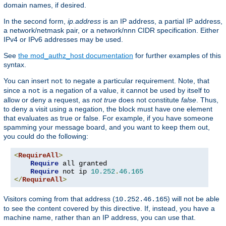
domain names, if desired.
In the second form,
ip.address
is an IP address, a partial IP address,
a network/netmask pair, or a network/nnn CIDR specification. Either
IPv4 or IPv6 addresses may be used.
See
the mod_authz_host documentation
for further examples of this
syntax.
You can insert
to negate a particular requirement. Note, that
not
since a
is a negation of a value, it cannot be used by itself to
not
allow or deny a request, as
not true
does not constitute
false
. Thus,
to deny a visit using a negation, the block must have one element
that evaluates as true or false. For example, if you have someone
spamming your message board, and you want to keep them out,
you could do the following:
<
RequireAll
>
Require
 all granted

Require
 not ip 
10.252
.
46.165
</
RequireAll
>
Visitors coming from that address (
) will not be able
10.252.46.165
to see the content covered by this directive. If, instead, you have a
machine name, rather than an IP address, you can use that.