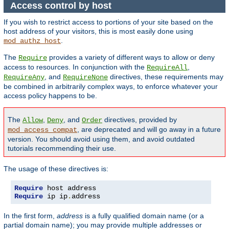
Access control by host
If you wish to restrict access to portions of your site based on the
host address of your visitors, this is most easily done using
.
mod_authz_host
The
provides a variety of different ways to allow or deny
Require
access to resources. In conjunction with the
,
RequireAll
, and
directives, these requirements may
RequireAny
RequireNone
be combined in arbitrarily complex ways, to enforce whatever your
access policy happens to be.
The
,
, and
directives, provided by
Allow
Deny
Order
, are deprecated and will go away in a future
mod_access_compat
version. You should avoid using them, and avoid outdated
tutorials recommending their use.
The usage of these directives is:
Require
Require
 ip ip
.
address
In the first form,
address
is a fully qualified domain name (or a
partial domain name); you may provide multiple addresses or