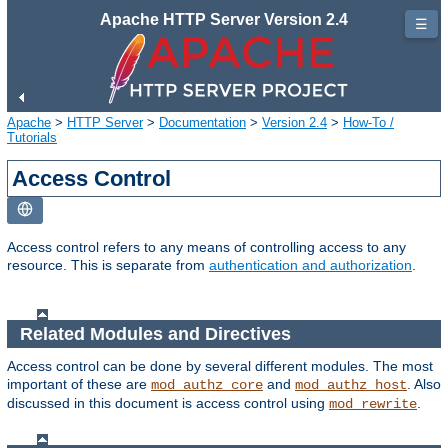
Apache HTTP Server Version 2.4
☰
Apache
>
HTTP Server
>
Documentation
>
Version 2.4
>
How-To /
Tutorials
Access Control
Access control refers to any means of controlling access to any
resource. This is separate from
authentication and authorization
.
Related Modules and Directives
Access control can be done by several different modules. The most
important of these are
and
. Also
mod_authz_core
mod_authz_host
discussed in this document is access control using
.
mod_rewrite