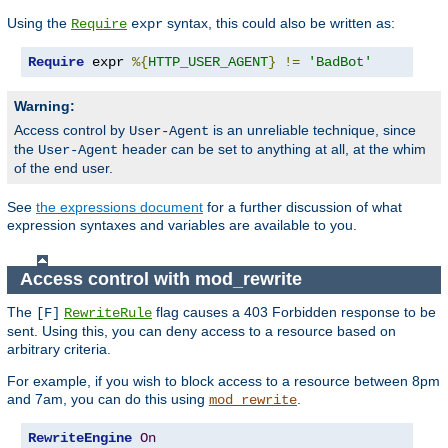
Using the
syntax, this could also be written as:
Require
expr
Require
 expr 
%{
HTTP_USER_AGENT
}
!=
'BadBot'
Warning:
Access control by
is an unreliable technique, since
User-Agent
the
header can be set to anything at all, at the whim
User-Agent
of the end user.
See
the expressions document
for a further discussion of what
expression syntaxes and variables are available to you.
Access control with mod_rewrite
The
flag causes a 403 Forbidden response to be
[F]
RewriteRule
sent. Using this, you can deny access to a resource based on
arbitrary criteria.
For example, if you wish to block access to a resource between 8pm
and 7am, you can do this using
.
mod_rewrite
RewriteEngine
On