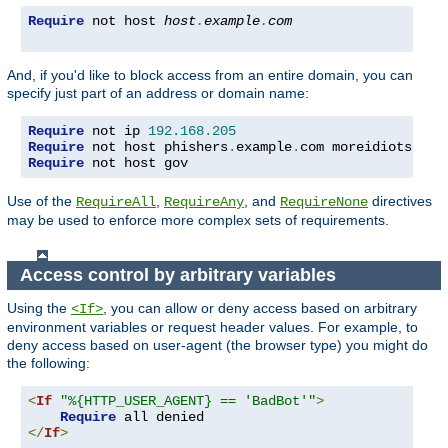
Require
 not host 
host
.
example
.
com
And, if you'd like to block access from an entire domain, you can
specify just part of an address or domain name:
Require
 not ip 
192.168
.
205
Require
 not host phishers
.
example
.
com moreidiots
.
Require
 not host gov
Use of the
,
, and
directives
RequireAll
RequireAny
RequireNone
may be used to enforce more complex sets of requirements.
Access control by arbitrary variables
Using the
, you can allow or deny access based on arbitrary
<If>
environment variables or request header values. For example, to
deny access based on user-agent (the browser type) you might do
the following:
<
If
"%{HTTP_USER_AGENT} == 'BadBot'"
>
Require
</
If
>